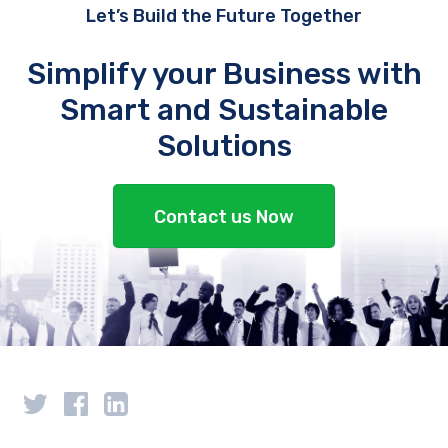
Let’s Build the Future Together
Simplify your Business with
Smart and Sustainable
Solutions
Contact us Now