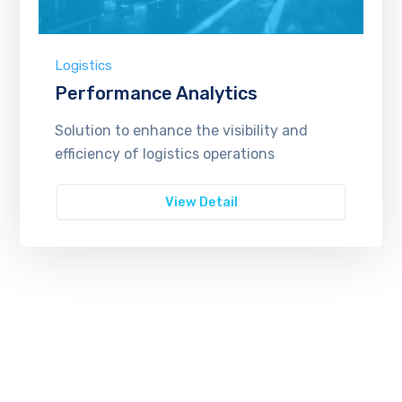
Logistics
Performance Analytics
Solution to enhance the visibility and
efficiency of logistics operations
View Detail