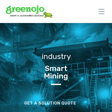
industry
Smart
Mining
GET A SOLUTION QUOTE