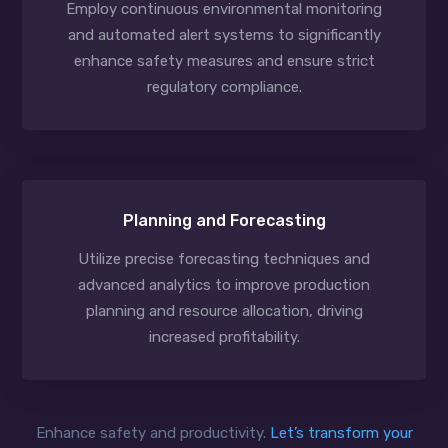
Employ continuous environmental monitoring
and automated alert systems to significantly
enhance safety measures and ensure strict
regulatory compliance.
Planning and Forecasting
Utilize precise forecasting techniques and
advanced analytics to improve production
planning and resource allocation, driving
increased profitability.
Enhance safety and productivity.
Let’s transform your