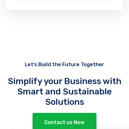
Let’s Build the Future Together
Simplify your Business with
Smart and Sustainable
Solutions
Contact us Now