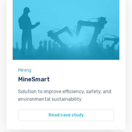
Mining
MineSmart
Solution to improve efficiency, safety, and
environmental sustainability
Read case study