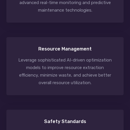
advanced real-time monitoring and predictive
maintenance technologies.
Resource Management
Leverage sophisticated AI-driven optimization
models to improve resource extraction
efficiency, minimize waste, and achieve better
overall resource utilization.
Safety Standards