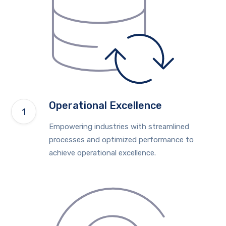
Operational Excellence
Empowering industries with streamlined
processes and optimized performance to
achieve operational excellence.