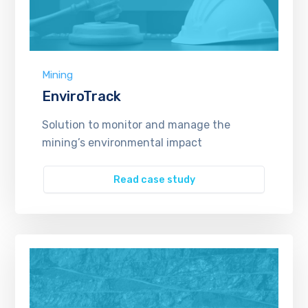
Mining
EnviroTrack
Solution to monitor and manage the
mining’s environmental impact
Read case study