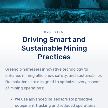
OVERVIEW
Driving Smart and
Sustainable Mining
Practices
Greenojo harnesses innovative technology to
enhance mining efficiency, safety, and sustainability.
Our solutions are designed to optimize every aspect
of mining operations:
We use advanced IoT sensors for proactive
equipment tracking and reduced operational