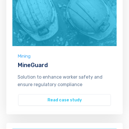
Mining
MineGuard
Solution to enhance worker safety and
ensure regulatory compliance
Read case study