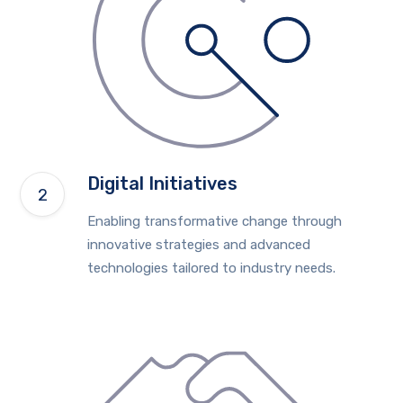
Digital Initiatives
Enabling transformative change through
innovative strategies and advanced
technologies tailored to industry needs.