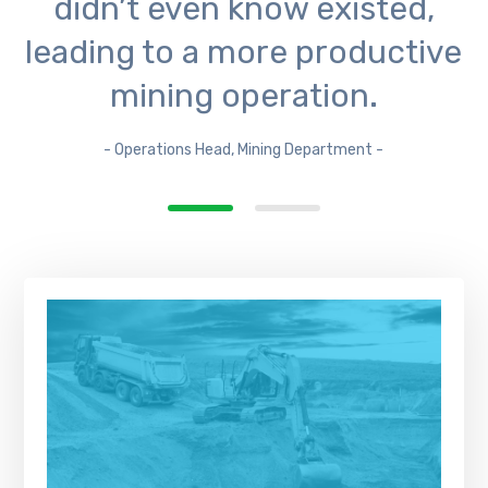
didn’t even know existed,
leading to a more productive
mining operation.
- Operations Head, Mining Department -