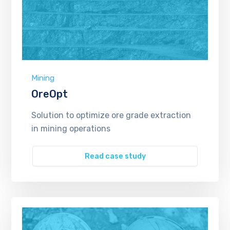
Mining
OreOpt
Solution to optimize ore grade extraction
in mining operations
Read case study