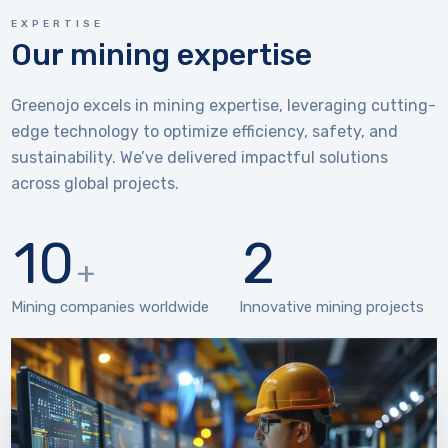
EXPERTISE
Our mining expertise
Greenojo excels in mining expertise, leveraging cutting-
edge technology to optimize efficiency, safety, and
sustainability. We’ve delivered impactful solutions
across global projects.
10
2
+
Mining companies worldwide
Innovative mining projects