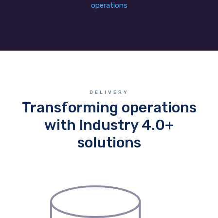
operations
DELIVERY
Transforming operations
with Industry 4.0+
solutions