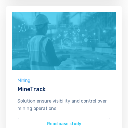
Mining
MineTrack
Solution ensure visibility and control over
mining operations
Read case study