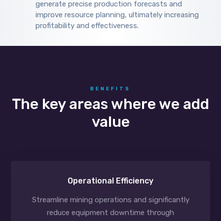
generate precise production forecasts and
improve resource planning, ultimately increasing
profitability and effectiveness.
BENEFITS
The key areas where we add
value
Operational Efficiency
Streamline mining operations and significantly
reduce equipment downtime through