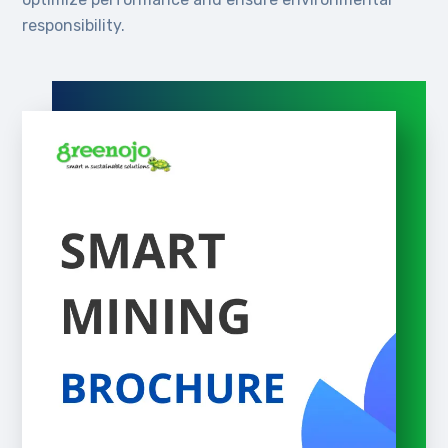
responsibility.