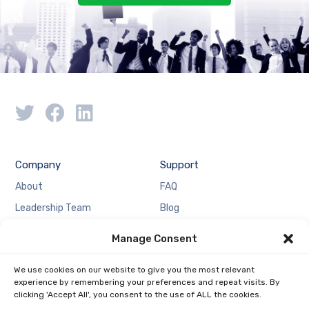
Company
Support
About
FAQ
Leadership Team
Blog
Case Studies
Partnership
Manage Consent
Resources
Locations
We use cookies on our website to give you the most relevant
Media
Contact Us
experience by remembering your preferences and repeat visits. By
Careers
Privacy Policy
clicking 'Accept All', you consent to the use of ALL the cookies.