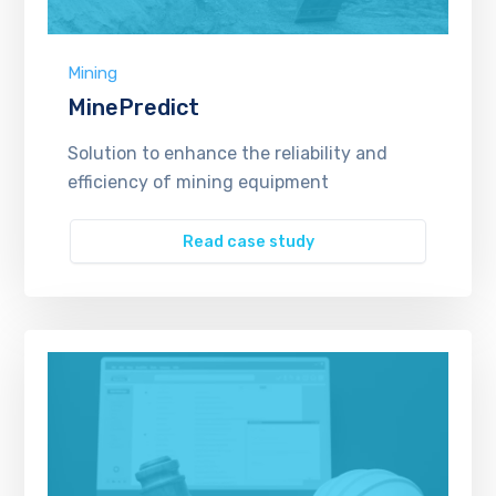
Mining
MinePredict
Solution to enhance the reliability and
efficiency of mining equipment
Read case study