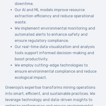
downtime.
Our AI and ML models improve resource
extraction efficiency and reduce operational
waste.
We implement environmental monitoring and
automated alerts to enhance safety and
ensure regulatory compliance.
Our real-time data visualization and analysis
tools support informed decision-making and
boost productivity.
We employ cutting-edge technologies to
ensure environmental compliance and reduce
ecological impact.
Greenojo’s expertise transforms mining operations
into smart, efficient, and sustainable practices. We
leverage technology and data-driven insights to
optimize performance and ensure environmental