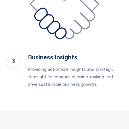
Business Insights
Providing actionable insights and strategic
foresight to enhance decision-making and
drive sustainable business growth.