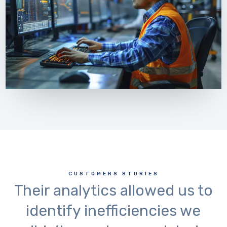
CUSTOMERS STORIES
Their analytics allowed us to
identify inefficiencies we