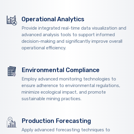
Operational Analytics
Provide integrated real-time data visualization and
advanced analysis tools to support informed
decision-making and significantly improve overall
operational efficiency.
Environmental Compliance
Employ advanced monitoring technologies to
ensure adherence to environmental regulations,
minimize ecological impact, and promote
sustainable mining practices.
Production Forecasting
Apply advanced forecasting techniques to