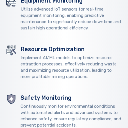
Equipment Monitoring
Utilize advanced IoT sensors for real-time
equipment monitoring, enabling predictive
maintenance to significantly reduce downtime and
sustain high operational efficiency.
Resource Optimization
Implement AI/ML models to optimize resource
extraction processes, effectively reducing waste
and maximizing resource utilization, leading to
more profitable mining operations.
Safety Monitoring
Continuously monitor environmental conditions
with automated alerts and advanced systems to
enhance safety, ensure regulatory compliance, and
prevent potential accidents.