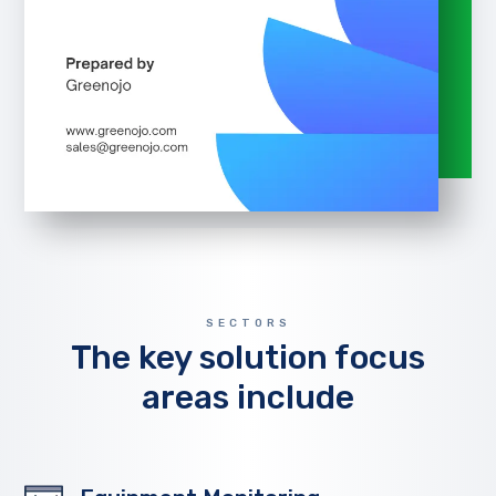
SECTORS
The key solution focus
areas include